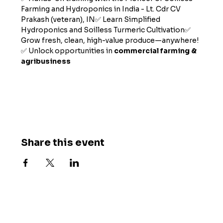
Farming and Hydroponics in India - Lt. Cdr CV 
Prakash (veteran), IN✅ Learn Simplified 
Hydroponics and Soilless Turmeric Cultivation✅ 
Grow fresh, clean, high-value produce—anywhere!
✅ Unlock opportunities in 
commercial farming & 
agribusiness
Show More
Share this event