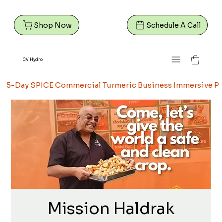
Shop Now
Schedule A Call
CV Hydro
5-Day SPICE Commercial Turmeric Business Immersive Pr
Mission Haldrak