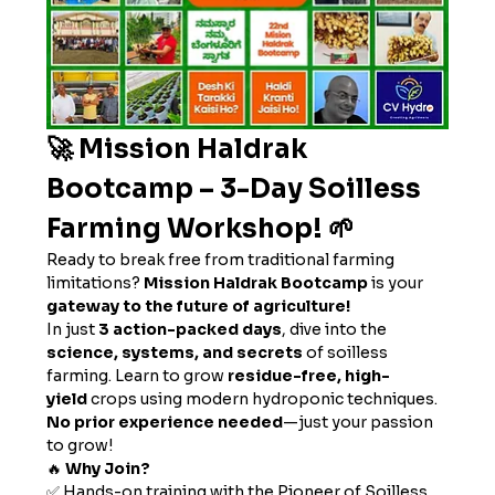
🚀 Mission Haldrak 
Bootcamp – 3-Day Soilless 
Farming Workshop! 🌱
Ready to break free from traditional farming 
limitations? 
Mission Haldrak Bootcamp
 is your 
gateway to the future of agriculture!
In just 
3 action-packed days
, dive into the 
science, systems, and secrets
 of soilless 
farming. Learn to grow 
residue-free, high-
yield
 crops using modern hydroponic techniques. 
No prior experience needed
—just your passion 
to grow!
🔥 
Why Join?
✅ Hands-on training with the Pioneer of Soilless 