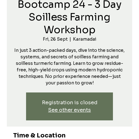
Bootcamp 24 - 3 Day
Soilless Farming
Workshop
Fri, 26 Sept
  |  
Karamadai
In just 3 action-packed days, dive into the science,
systems, and secrets of soilless farming and
soilless turmeric farming. Learn to grow residue-
free, high-yield crops using modern hydroponic
techniques. No prior experience needed—just
your passion to grow!
Registration is closed
See other events
Time & Location