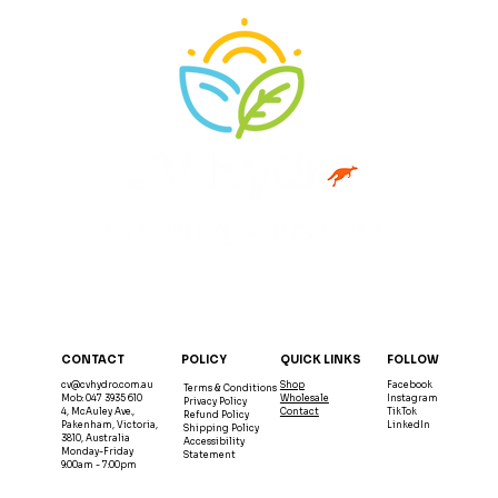
QUICK LINKS
POLICY
FOLLOW
CONTACT
Shop
Facebook
cv@cvhydro.com.au
Terms & Conditions
Wholesale
Instagram
Mob: 047 3935 610
Privacy Policy
Contact
TikTok
4, McAuley Ave.,
Refund Policy
LinkedIn
Pakenham, Victoria,
Shipping Policy
3810, Australia
Accessibility
Monday-Friday
Statement
9:00am - 7:00pm