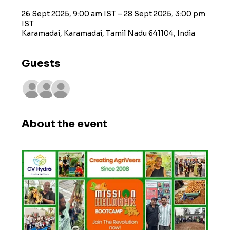
26 Sept 2025, 9:00 am IST – 28 Sept 2025, 3:00 pm
IST
Karamadai, Karamadai, Tamil Nadu 641104, India
Guests
+ 4 other guests
About the event